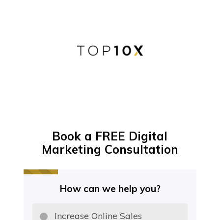
Book a FREE Digital
Marketing Consultation
How can we help you?
Increase Online Sales