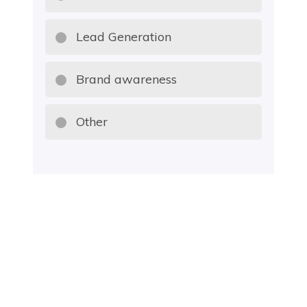
Lead Generation
Brand awareness
Other